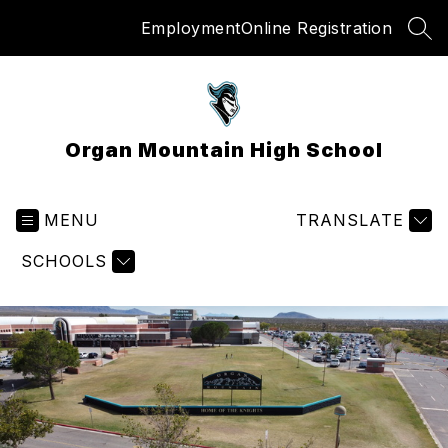
Skip
Employment
Online Registration
to
SEA
content
Organ Mountain High School
MENU
TRANSLATE
SCHOOLS