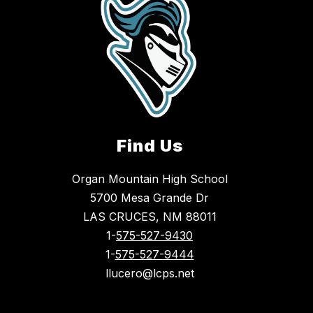
Find Us
Organ Mountain High School
5700 Mesa Grande Dr
LAS CRUCES, NM 88011
1-
575-527-9430
1-
575-527-9444
llucero@lcps.net