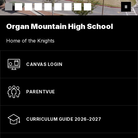
Organ Mountain High School
Home of the Knights
CANVAS LOGIN
PARENTVUE
CURRICULUM GUIDE 2026-2027