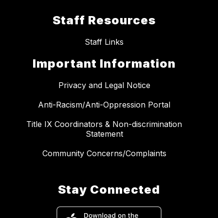
Staff Resources
Staff Links
Important Information
Privacy and Legal Notice
Anti-Racism/Anti-Oppression Portal
Title IX Coordinators & Non-discrimination
Statement
Community Concerns/Complaints
Stay Connected