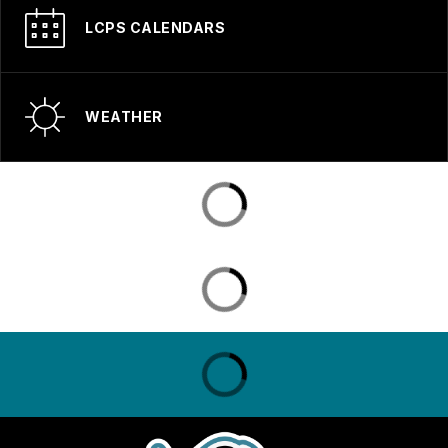
LCPS CALENDARS
WEATHER