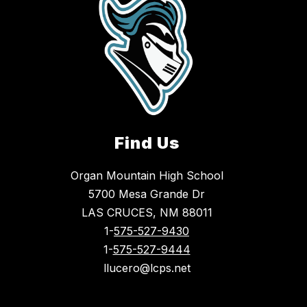
Find Us
Organ Mountain High School
5700 Mesa Grande Dr
LAS CRUCES, NM 88011
1-
575-527-9430
1-
575-527-9444
llucero@lcps.net