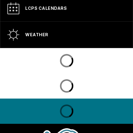
LCPS CALENDARS
WEATHER