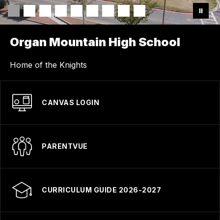
Organ Mountain High School
Home of the Knights
CANVAS LOGIN
PARENTVUE
CURRICULUM GUIDE 2026-2027