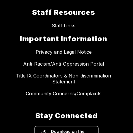
Staff Resources
Staff Links
Important Information
Privacy and Legal Notice
Anti-Racism/Anti-Oppression Portal
Title IX Coordinators & Non-discrimination
Statement
Community Concerns/Complaints
Stay Connected