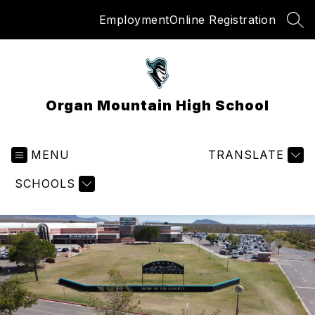
Skip
Employment
Online Registration
to
SEA
content
Organ Mountain High School
MENU
TRANSLATE
SCHOOLS