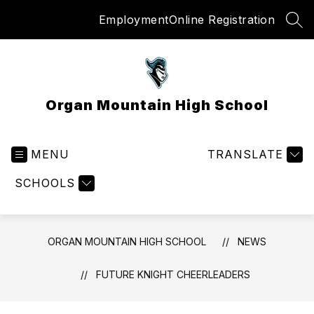
Skip
Employment
Online Registration
to
SEA
content
Organ Mountain High School
MENU
TRANSLATE
SCHOOLS
ORGAN MOUNTAIN HIGH SCHOOL
NEWS
FUTURE KNIGHT CHEERLEADERS