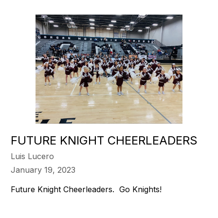
FUTURE KNIGHT CHEERLEADERS
Luis Lucero
January 19, 2023
Future Knight Cheerleaders. Go Knights!