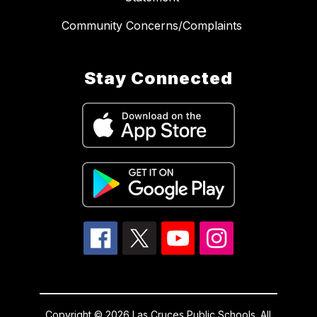
Community Concerns/Complaints
Stay Connected
Copyright © 2026 Las Cruces Public Schools. All