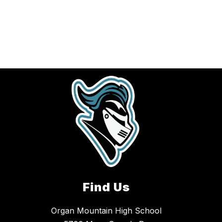
Find Us
Organ Mountain High School