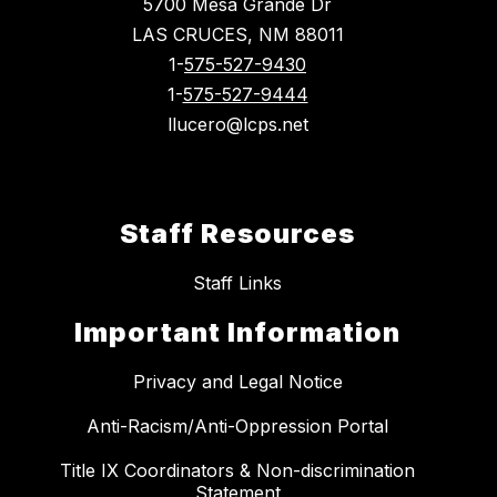
5700 Mesa Grande Dr
LAS CRUCES, NM 88011
1-
575-527-9430
1-
575-527-9444
llucero@lcps.net
Staff Resources
Staff Links
Important Information
Privacy and Legal Notice
Anti-Racism/Anti-Oppression Portal
Title IX Coordinators & Non-discrimination
Statement